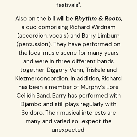
festivals".
Also on the bill will be
Rhythm & Roots
,
a duo comprising Richard Wirdnam
(accordion, vocals) and Barry Limburn
(percussion). They have performed on
the local music scene for many years
and were in three different bands
together: Diggory Venn, Triskele and
Klezmerconcordion. In addition, Richard
has been a member of Murphy’s Lore
Ceilidh Band. Barry has performed with
Djambo and still plays regularly with
Soldoro. Their musical interests are
many and varied so…expect the
unexpected.