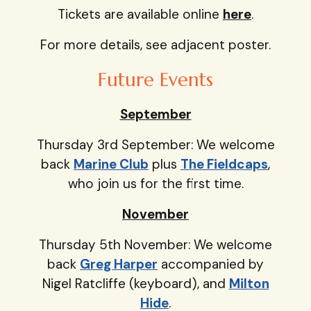
Tickets are available online
here
.
For more details, see adjacent poster.
Future Events
September
Thursday 3rd September: We welcome
back
Marine Club
plus
The Fieldcaps
,
who join us for the first time.
November
Thursday 5th November: We welcome
back
Greg Harper
accompanied by
Nigel Ratcliffe (keyboard), and
Milton
Hide
.