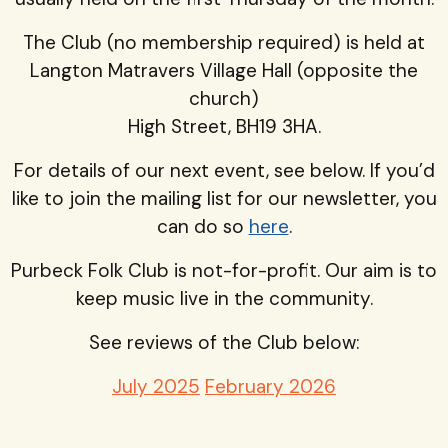
The Club (no membership required) is held at
Langton Matravers Village Hall (opposite the
church)
High Street, BH19 3HA.
For details of our next event, see below. If you’d
like to join the mailing list for our newsletter, you
can do so
here
.
Purbeck Folk Club is not-for-profit. Our aim is to
keep music live in the community.
See reviews of the Club below:
July 2025
February 2026