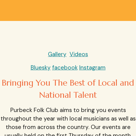
Gallery
Videos
Bluesky
facebook
Instagram
Bringing You The Best of Local and
National Talent
Purbeck Folk Club aims to bring you events
throughout the year with local musicians as well as
those from across the country. Our events are
usually held on the first Thursday of the month.