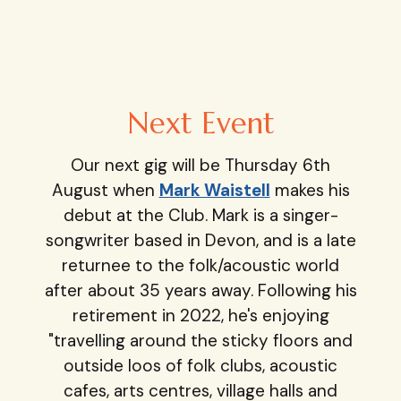
Next Event
Our next gig will be Thursday 6th
August when
Mark Waistell
makes his
debut at the Club. Mark is a singer-
songwriter based in Devon, and is a late
returnee to the folk/acoustic world
after about 35 years away. Following his
retirement in 2022, he's enjoying
"travelling around the sticky floors and
outside loos of folk clubs, acoustic
cafes, arts centres, village halls and