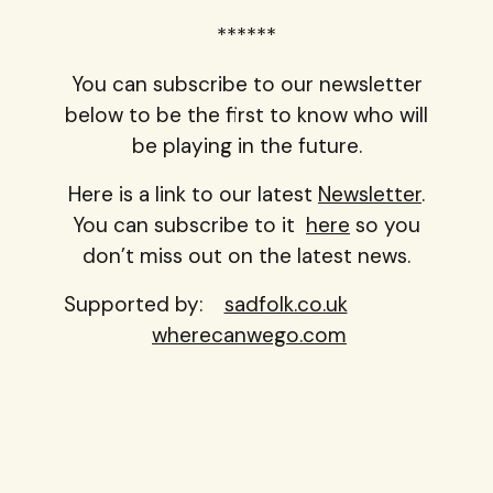
******
You can subscribe to our newsletter
below to be the first to know who will
be playing in the future.
Here is a link to our latest
Newsletter
.
You can subscribe to it
here
so you
don’t miss out on the latest news.
Supported by:
sadfolk.co.uk
wherecanwego.com